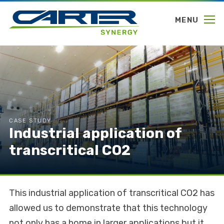
MENU
CASE STUDY
Industrial application of
transcritical CO2
This industrial application of transcritical CO2 has
allowed us to demonstrate that this technology
not only has a home in larger applications but it