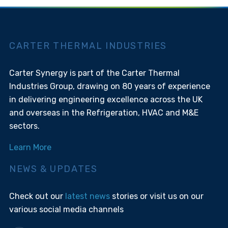
CARTER THERMAL INDUSTRIES
Carter Synergy is part of the Carter Thermal
Industries Group, drawing on 80 years of experience
in delivering engineering excellence across the UK
and overseas in the Refrigeration, HVAC and M&E
sectors.
Learn More
NEWS & UPDATES
Check out our
latest news
stories or visit us on our
various social media channels