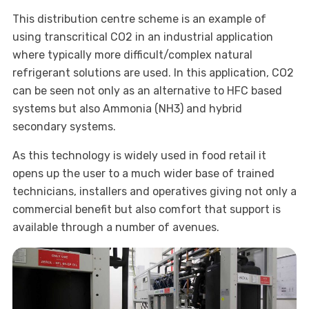
This distribution centre scheme is an example of
using transcritical CO2 in an industrial application
where typically more difficult/complex natural
refrigerant solutions are used. In this application, CO2
can be seen not only as an alternative to HFC based
systems but also Ammonia (NH3) and hybrid
secondary systems.
As this technology is widely used in food retail it
opens up the user to a much wider base of trained
technicians, installers and operatives giving not only a
commercial benefit but also comfort that support is
available through a number of avenues.