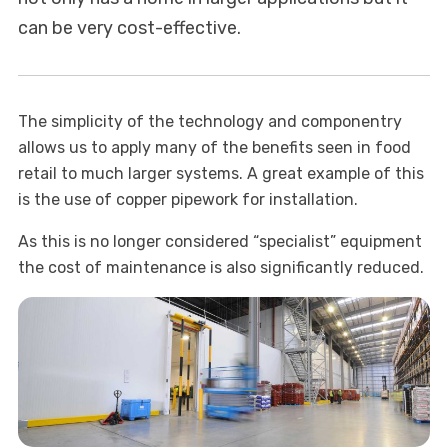
can be very cost-effective.
The simplicity of the technology and componentry
allows us to apply many of the benefits seen in food
retail to much larger systems. A great example of this
is the use of copper pipework for installation.
As this is no longer considered “specialist” equipment
the cost of maintenance is also significantly reduced.